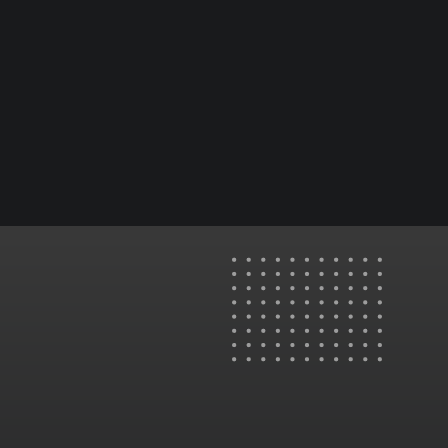
✅ 24/7 support for continuous visa ad
success
Romania: Office F1, Nr. 88, Calea Moșilor, Sector 3,
Bucharest