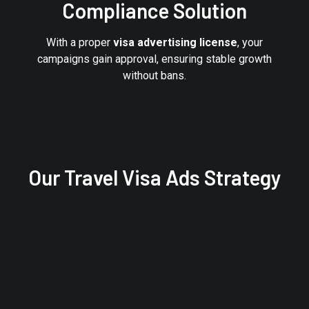
Compliance Solution
With a proper
visa advertising license
, your
campaigns gain approval, ensuring stable growth
without bans.
Our Travel Visa Ads Strategy
STEP 3
Launch & Scale