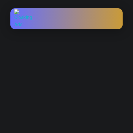
TRAVEL VISA ADS LICENSE
Run Approved Campaigns
with Travel Visa Ads
License
Are your
travel visa ads
constantly being rejected? Visa
and immigration services face heavy scrutiny from ad
platforms. A
Travel Visa Ads License
helps you advertise