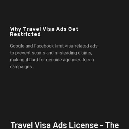
student visas, work permits, and immigration services
safely.
Why Travel Visa Ads Get
Restricted
Google and Facebook limit visa-related ads
to prevent scams and misleading claims,
making it hard for genuine agencies to run
campaigns.
Contact Us
Travel Visa Ads License - The