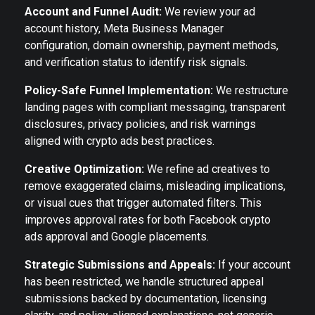
Account and Funnel Audit:
We review your ad
account history, Meta Business Manager
configuration, domain ownership, payment methods,
and verification status to identify risk signals.
Policy-Safe Funnel Implementation:
We restructure
landing pages with compliant messaging, transparent
disclosures, privacy policies, and risk warnings
aligned with crypto ads best practices.
Creative Optimization:
We refine ad creatives to
remove exaggerated claims, misleading implications,
or visual cues that trigger automated filters. This
improves approval rates for both Facebook crypto
ads approval and Google placements.
Strategic Submissions and Appeals:
If your account
has been restricted, we handle structured appeal
submissions backed by documentation, licensing