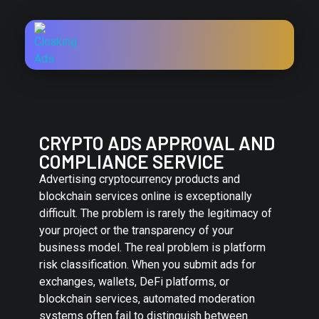
CRYPTO ADS APPROVAL AND
COMPLIANCE SERVICE
Advertising cryptocurrency products and
blockchain services online is exceptionally
difficult. The problem is rarely the legitimacy of
your project or the transparency of your
business model. The real problem is platform
risk classification. When you submit ads for
exchanges, wallets, DeFi platforms, or
blockchain services, automated moderation
systems often fail to distinguish between