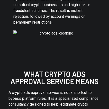
compliant crypto businesses and high-risk or
fraudulent schemes. The result is instant
rejection, followed by account warnings or
permanent restrictions.
WHAT CRYPTO ADS
APPROVAL SERVICE MEANS
A crypto ads approval service is not a shortcut to
bypass platform rules. It is a specialized compliance
consultancy designed to help legitimate crypto