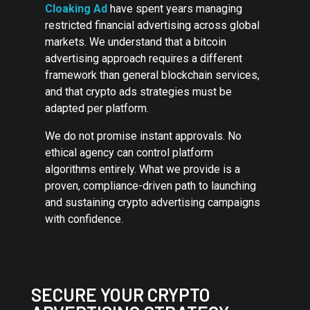
Cloaking Ad
have spent years managing
restricted financial advertising across global
markets. We understand that a bitcoin
advertising approach requires a different
framework than general blockchain services,
and that crypto ads strategies must be
adapted per platform.
We do not promise instant approvals. No
ethical agency can control platform
algorithms entirely. What we provide is a
proven, compliance-driven path to launching
and sustaining crypto advertising campaigns
with confidence.
SECURE YOUR CRYPTO