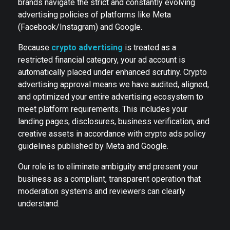
brands navigate the strict and constantly evolving
advertising policies of platforms like Meta
(Facebook/Instagram) and Google.
Because
crypto advertising
is treated as a
restricted financial category, your ad account is
automatically placed under enhanced scrutiny. Crypto
advertising approval means we have audited, aligned,
and optimized your entire advertising ecosystem to
meet platform requirements. This includes your
landing pages, disclosures, business verification, and
creative assets in accordance with crypto ads policy
guidelines published by Meta and Google.
Our role is to eliminate ambiguity and present your
business as a compliant, transparent operation that
moderation systems and reviewers can clearly
understand.