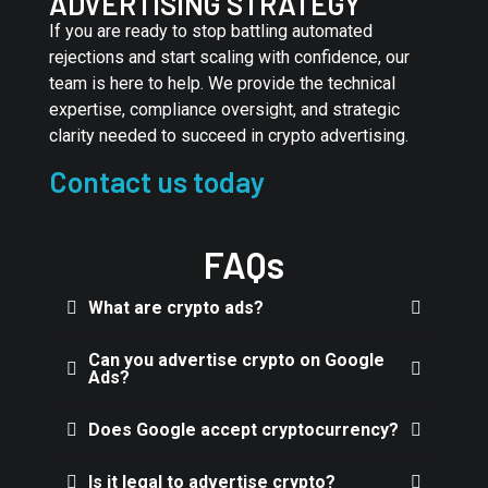
ADVERTISING STRATEGY
If you are ready to stop battling automated
rejections and start scaling with confidence, our
team is here to help. We provide the technical
expertise, compliance oversight, and strategic
clarity needed to succeed in crypto advertising.
Contact us today
FAQs
What are crypto ads?
Can you advertise crypto on Google
Ads?
Does Google accept cryptocurrency?
Is it legal to advertise crypto?