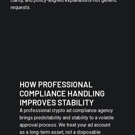
clarity, and policy-aligned explanations-not generic
requests.
HOW PROFESSIONAL
COMPLIANCE HANDLING
IMPROVES STABILITY
A professional crypto ad compliance agency
brings predictability and stability to a volatile
approval process. We treat your ad account
as a long-term asset, not a disposable