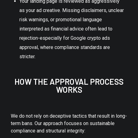
Your landing page is reviewed as aggressively
as your ad creative. Missing disclaimers, unclear
risk warnings, or promotional language
interpreted as financial advice often lead to
rejection-especially for Google crypto ads
approval, where compliance standards are
stricter.
HOW THE APPROVAL PROCESS
WORKS
We do not rely on deceptive tactics that result in long-
term bans. Our approach focuses on sustainable
compliance and structural integrity: