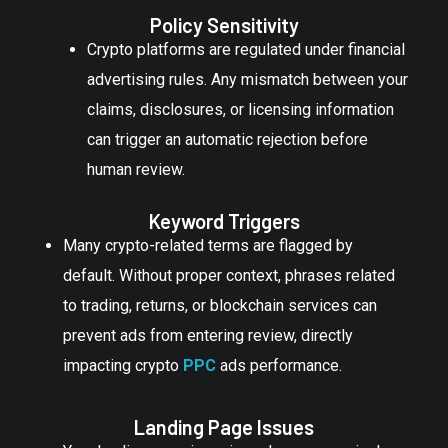
Policy Sensitivity
Crypto platforms are regulated under financial
advertising rules. Any mismatch between your
claims, disclosures, or licensing information
can trigger an automatic rejection before
human review.
Keyword Triggers
Many crypto-related terms are flagged by
default. Without proper context, phrases related
to trading, returns, or blockchain services can
prevent ads from entering review, directly
impacting crypto
PPC
ads performance.
Landing Page Issues