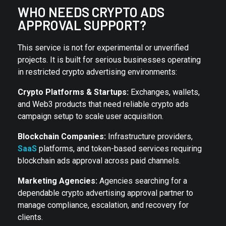
WHO NEEDS CRYPTO ADS
APPROVAL SUPPORT?
This service is not for experimental or unverified
projects. It is built for serious businesses operating
in restricted crypto advertising environments:
Crypto Platforms & Startups:
Exchanges, wallets,
and Web3 products that need reliable crypto ads
campaign setup to scale user acquisition.
Blockchain Companies:
Infrastructure providers,
SaaS
platforms, and token-based services requiring
blockchain ads approval across paid channels.
Marketing Agencies:
Agencies searching for a
dependable crypto advertising approval partner to
manage compliance, escalation, and recovery for
clients.