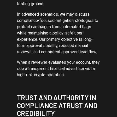
testing ground.
In advanced scenarios, we may discuss
compliance-focused mitigation strategies to
protect campaigns from automated flags
while maintaining a policy-safe user
experience. Our primary objective is long-
term approval stability, reduced manual
reviews, and consistent approved lead flow.
When a reviewer evaluates your account, they
see a transparent financial advertiser-not a
high-risk crypto operation.
TRUST AND AUTHORITY IN
COMPLIANCE ATRUST AND
CREDIBILITY