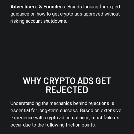
Advertisers & Founders:
Brands looking for expert
guidance on how to get crypto ads approved without
risking account shutdowns.
WHY CRYPTO ADS GET
REJECTED
Understanding the mechanics behind rejections is
essential for long-term success. Based on extensive
experience with crypto ad compliance, most failures
occur due to the following friction points: